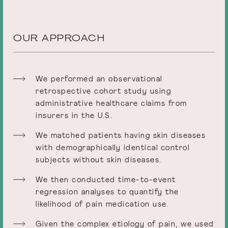
OUR APPROACH
We performed an observational
retrospective cohort study using
administrative healthcare claims from
insurers in the U.S.
We matched patients having skin diseases
with demographically identical control
subjects without skin diseases.
We then conducted time-to-event
regression analyses to quantify the
likelihood of pain medication use.
Given the complex etiology of pain, we used