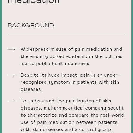
medication
BACKGROUND
Widespread misuse of pain medication and
the ensuing opioid epidemic in the U.S. has
led to public health concerns.
Despite its huge impact, pain is an under-
recognized symptom in patients with skin
diseases.
To understand the pain burden of skin
diseases, a pharmaceutical company sought
to characterize and compare the real-world
use of pain medication between patients
with skin diseases and a control group.