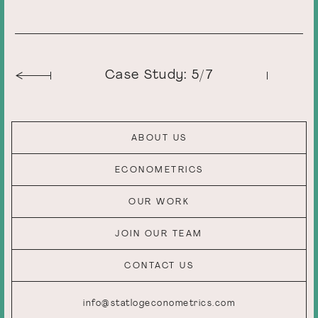
Case Study: 5/7
ABOUT US
ECONOMETRICS
OUR WORK
JOIN OUR TEAM
CONTACT US
info@statlogeconometrics.com