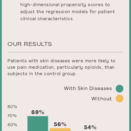
high-dimensional propensity scores to
adjust the regression models for patient
clinical characteristics.
OUR RESULTS
Patients with skin diseases were more likely to
use pain medication, particularly opioids, than
subjects in the control group.