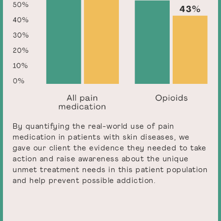
By quantifying the real-world use of pain
medication in patients with skin diseases, we
gave our client the evidence they needed to take
action and raise awareness about the unique
unmet treatment needs in this patient population
and help prevent possible addiction.