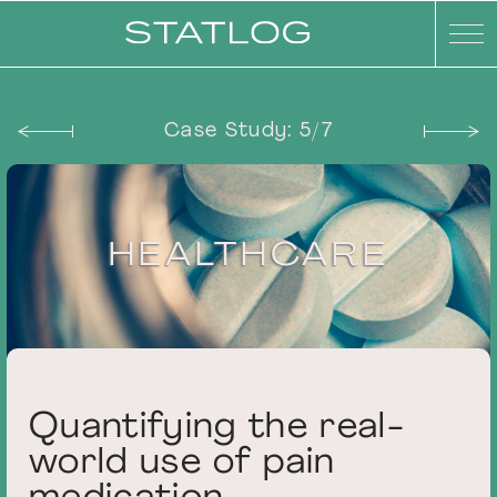
Case Study: 5/7
HEALTHCARE
Statlog - Quant
Quantifying the real-
world use of pain